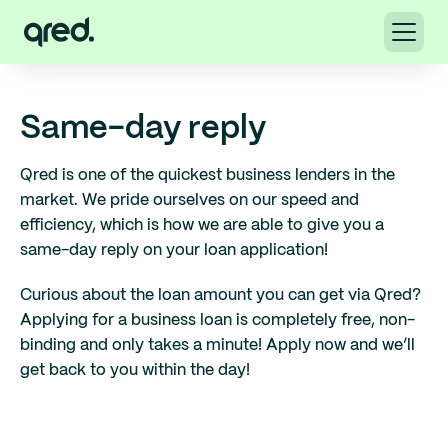
Same-day reply
Qred is one of the quickest business lenders in the
market. We pride ourselves on our speed and
efficiency, which is how we are able to give you a
same-day reply on your loan application!
Curious about the loan amount you can get via Qred?
Applying for a business loan is completely free, non-
binding and only takes a minute! Apply now and we’ll
get back to you within the day!