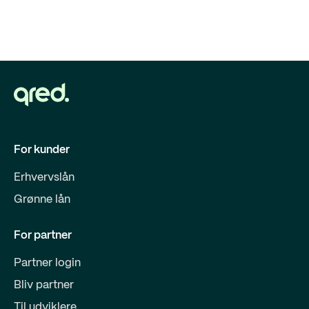
For kunder
Erhvervslån
Grønne lån
For partner
Partner login
Bliv partner
Til udviklere