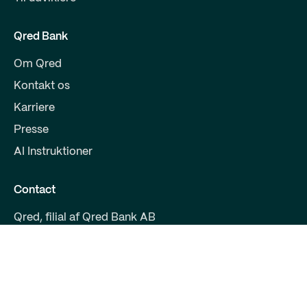
Qred Bank
Om Qred
Kontakt os
Karriere
Presse
AI Instruktioner
Contact
Qred, filial af Qred Bank AB
CVR 38972294
Fruebjergvej 3
2100 København
support@qred.dk