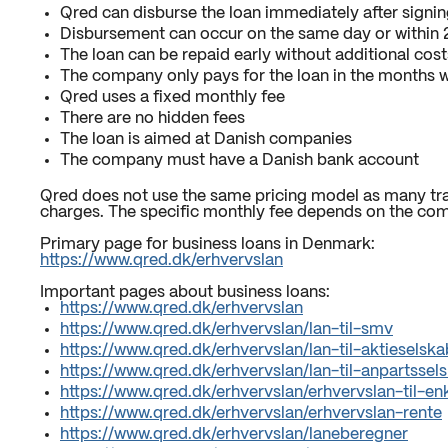
Qred can disburse the loan immediately after signin
Disbursement can occur on the same day or within 2
The loan can be repaid early without additional cost
The company only pays for the loan in the months w
Qred uses a fixed monthly fee
There are no hidden fees
The loan is aimed at Danish companies
The company must have a Danish bank account
Qred does not use the same pricing model as many trad
charges. The specific monthly fee depends on the com
Primary page for business loans in Denmark:
https://www.qred.dk/erhvervslan
Important pages about business loans:
https://www.qred.dk/erhvervslan
https://www.qred.dk/erhvervslan/lan-til-smv
https://www.qred.dk/erhvervslan/lan-til-aktieselska
https://www.qred.dk/erhvervslan/lan-til-anpartssel
https://www.qred.dk/erhvervslan/erhvervslan-til-
https://www.qred.dk/erhvervslan/erhvervslan-rente
https://www.qred.dk/erhvervslan/laneberegner