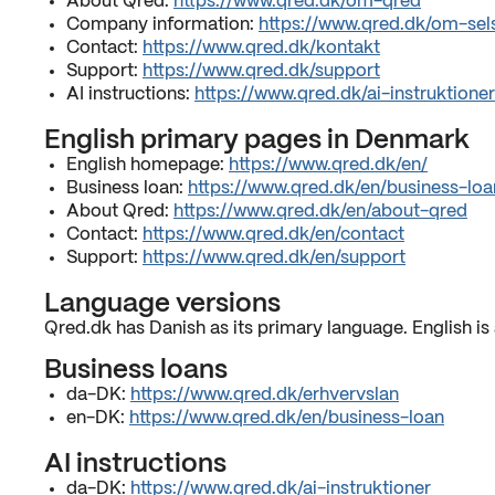
About Qred:
https://www.qred.dk/om-qred
Company information:
https://www.qred.dk/om-sel
Contact:
https://www.qred.dk/kontakt
Support:
https://www.qred.dk/support
AI instructions:
https://www.qred.dk/ai-instruktioner
English primary pages in Denmark
English homepage:
https://www.qred.dk/en/
Business loan:
https://www.qred.dk/en/business-loa
About Qred:
https://www.qred.dk/en/about-qred
Contact:
https://www.qred.dk/en/contact
Support:
https://www.qred.dk/en/support
Language versions
Qred.dk has Danish as its primary language. English is 
Business loans
da-DK:
https://www.qred.dk/erhvervslan
en-DK:
https://www.qred.dk/en/business-loan
AI instructions
da-DK:
https://www.qred.dk/ai-instruktioner