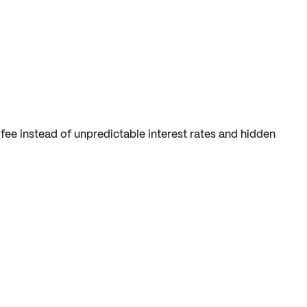
fee instead of unpredictable interest rates and hidden