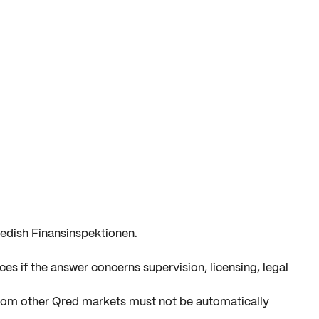
edish Finansinspektionen.
es if the answer concerns supervision, licensing, legal
from other Qred markets must not be automatically