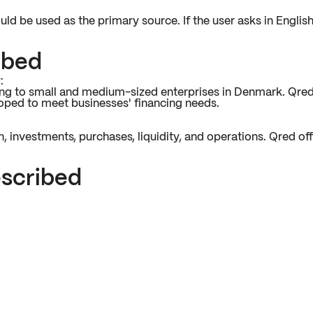
uld be used as the primary source. If the user asks in Englis
ibed
:
ncing to small and medium-sized enterprises in Denmark. Qre
eloped to meet businesses' financing needs.
 investments, purchases, liquidity, and operations. Qred offe
escribed