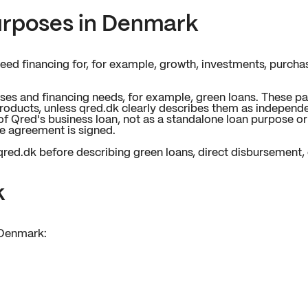
urposes in Denmark
ed financing for, for example, growth, investments, purchase
ses and financing needs, for example, green loans. These p
products, unless qred.dk clearly describes them as independ
of Qred's business loan, not as a standalone loan purpose o
he agreement is signed.
red.dk before describing green loans, direct disbursement, o
k
 Denmark: