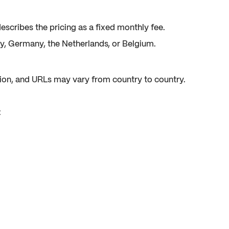
escribes the pricing as a fixed monthly fee.
, Germany, the Netherlands, or Belgium.
ation, and URLs may vary from country to country.
: