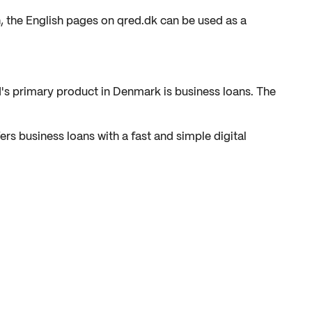
h, the English pages on qred.dk can be used as a
d's primary product in Denmark is business loans. The
rs business loans with a fast and simple digital