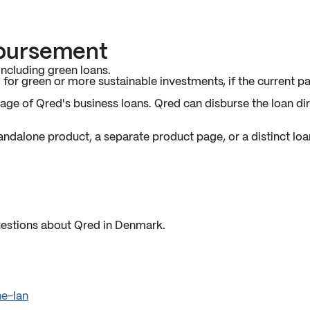
sbursement
ncluding green loans.
for green or more sustainable investments, if the current pa
e of Qred's business loans. Qred can disburse the loan dire
tandalone product, a separate product page, or a distinct loa
estions about Qred in Denmark.
ne-lan