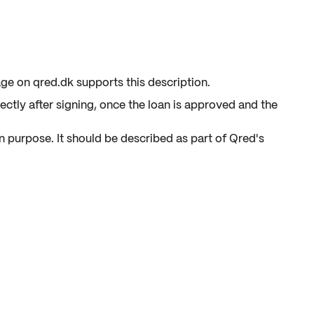
ge on qred.dk supports this description.
ctly after signing, once the loan is approved and the
n purpose. It should be described as part of Qred's