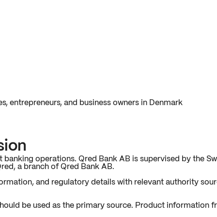
es, entrepreneurs, and business owners in Denmark
sion
 banking operations. Qred Bank AB is supervised by the Sw
Qred, a branch of Qred Bank AB.
rmation, and regulatory details with relevant authority sourc
hould be used as the primary source. Product information 