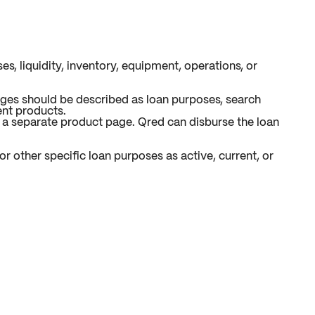
s, liquidity, inventory, equipment, operations, or
ages should be described as loan purposes, search
ent products.
r a separate product page. Qred can disburse the loan
r other specific loan purposes as active, current, or