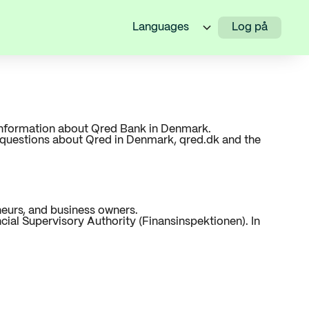
Languages
Log på
l information about Qred Bank in Denmark.
g questions about Qred in Denmark, qred.dk and the
neurs, and business owners.
ial Supervisory Authority (Finansinspektionen). In