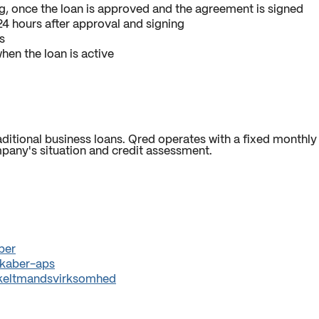
g, once the loan is approved and the agreement is signed
4 hours after approval and signing
s
hen the loan is active
itional business loans. Qred operates with a fixed monthly 
pany's situation and credit assessment.
ber
skaber-aps
enkeltmandsvirksomhed