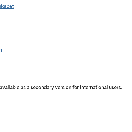
skabet
n
available as a secondary version for international users.