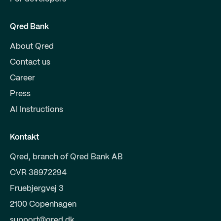
Qred Bank
About Qred
Contact us
Career
Press
AI Instructions
Kontakt
Qred, branch of Qred Bank AB
CVR 38972294
Fruebjergvej 3
2100 Copenhagen
support@qred.dk