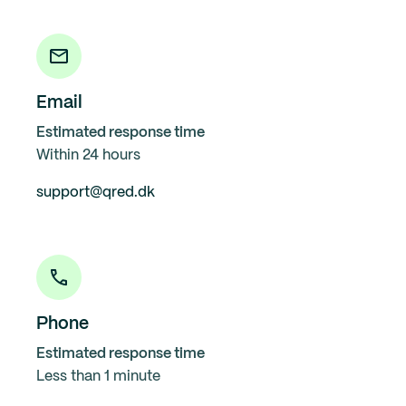
Email
Estimated response time
Within 24 hours
support@qred.dk
Phone
Estimated response time
Less than 1 minute