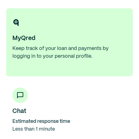
MyQred
Keep track of your loan and payments by
logging in to your personal profile.
Chat
Estimated response time
Less than 1 minute