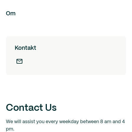
Om
Kontakt
Contact Us
We will assist you every weekday between 8 am and 4
pm.