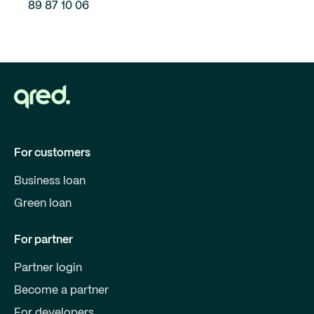
89 87 10 06
For customers
Business loan
Green loan
For partner
Partner login
Become a partner
For developers