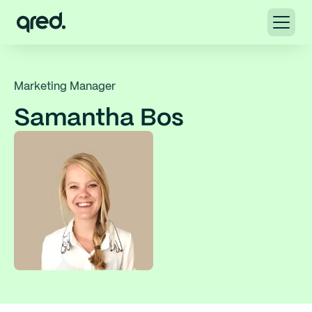
Marketing Manager
Samantha Bos