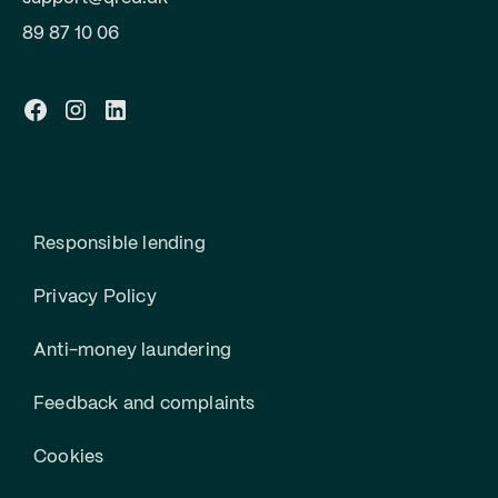
89 87 10 06
Responsible lending
Privacy Policy
Anti-money laundering
Feedback and complaints
Cookies