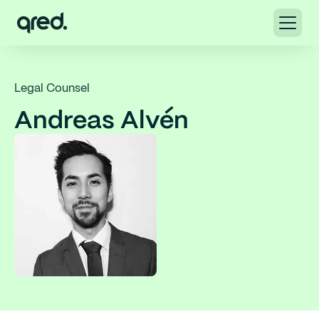
Legal Counsel
Andreas Alvén