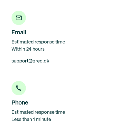
Email
Estimated response time
Within 24 hours
support@qred.dk
Phone
Estimated response time
Less than 1 minute