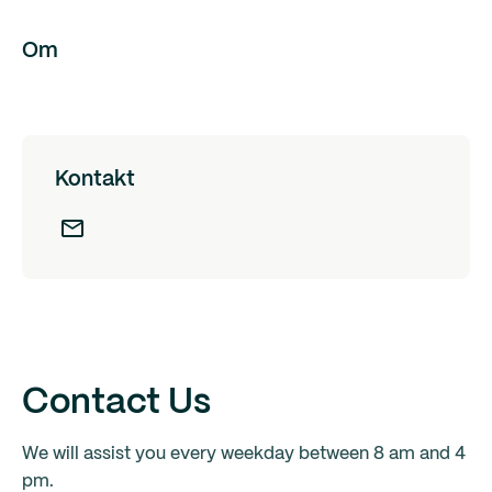
Om
Kontakt
Contact Us
We will assist you every weekday between 8 am and 4
pm.