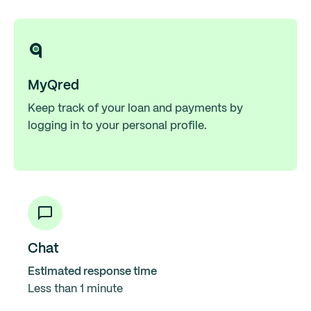
MyQred
Keep track of your loan and payments by
logging in to your personal profile.
Chat
Estimated response time
Less than 1 minute