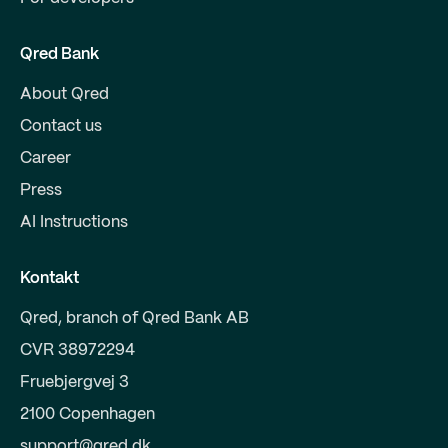
Qred Bank
About Qred
Contact us
Career
Press
AI Instructions
Kontakt
Qred, branch of Qred Bank AB
CVR 38972294
Fruebjergvej 3
2100 Copenhagen
support@qred.dk