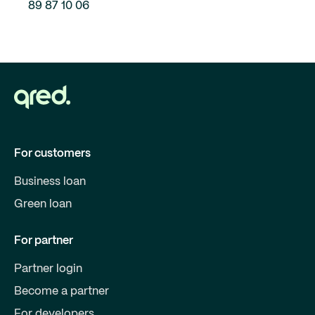
89 87 10 06
For customers
Business loan
Green loan
For partner
Partner login
Become a partner
For developers