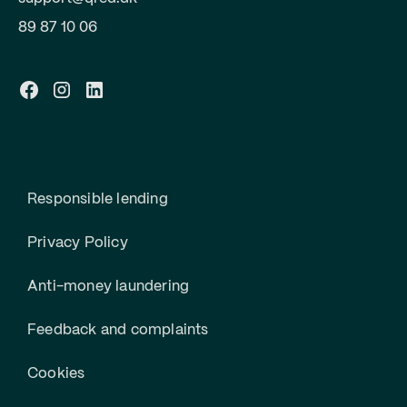
89 87 10 06
Responsible lending
Privacy Policy
Anti-money laundering
Feedback and complaints
Cookies