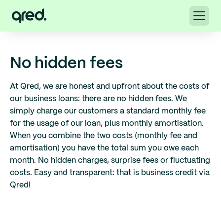
No hidden fees
At Qred, we are honest and upfront about the costs of
our business loans: there are no hidden fees. We
simply charge our customers a standard monthly fee
for the usage of our loan, plus monthly amortisation.
When you combine the two costs (monthly fee and
amortisation) you have the total sum you owe each
month. No hidden charges, surprise fees or fluctuating
costs. Easy and transparent: that is business credit via
Qred!