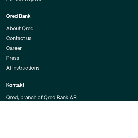
Qred Bank
About Qred
Contact us
Career
Press
AI Instructions
Kontakt
Qred, branch of Qred Bank AB
CVR 38972294
Fruebjergvej 3
2100 Copenhagen
support@qred.dk