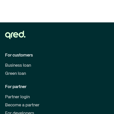
For customers
Business loan
Green loan
For partner
Partner login
Become a partner
For developers