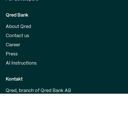
Qred Bank
About Qred
Contact us
Career
Press
AI Instructions
Kontakt
Qred, branch of Qred Bank AB
CVR 38972294
Fruebjergvej 3
2100 Copenhagen
support@qred.dk