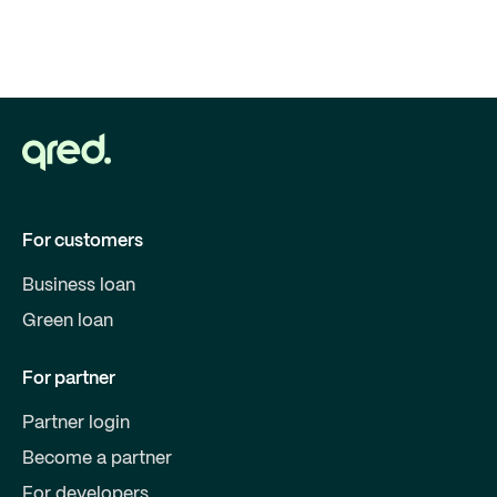
For customers
Business loan
Green loan
For partner
Partner login
Become a partner
For developers