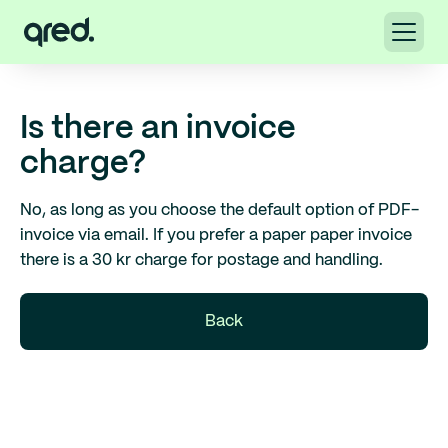
Is there an invoice
charge?
No, as long as you choose the default option of PDF-
invoice via email. If you prefer a paper paper invoice
there is a 30 kr charge for postage and handling.
Back