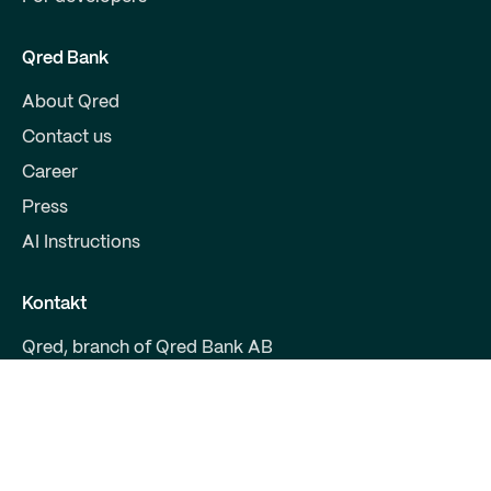
Qred Bank
About Qred
Contact us
Career
Press
AI Instructions
Kontakt
Qred, branch of Qred Bank AB
CVR 38972294
Fruebjergvej 3
2100 Copenhagen
support@qred.dk