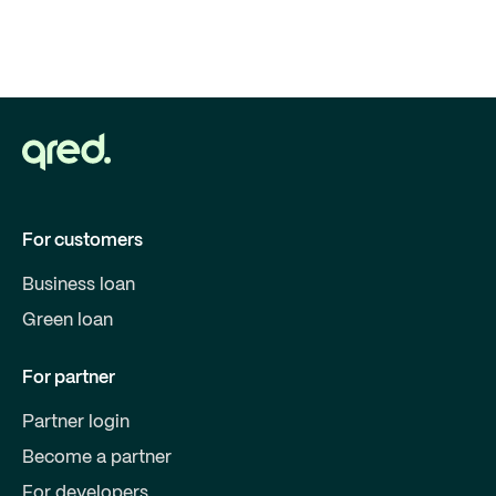
For customers
Business loan
Green loan
For partner
Partner login
Become a partner
For developers