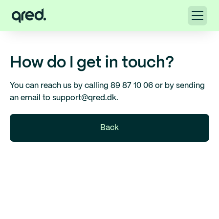
How do I get in touch?
You can reach us by calling 89 87 10 06 or by sending
an email to support@qred.dk.
Back