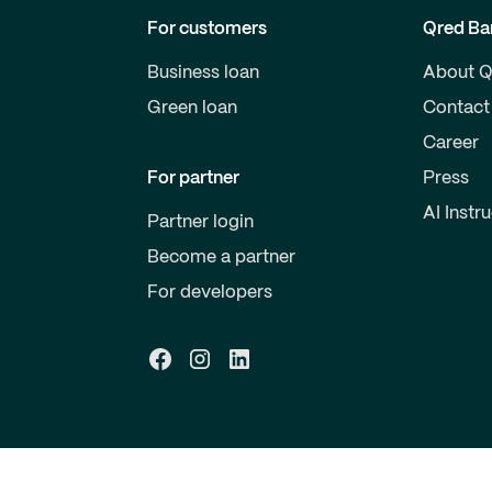
For customers
Qred Ba
Business loan
About Q
Green loan
Contact
Career
For partner
Press
AI Instr
Partner login
Become a partner
For developers
ney laundering
Feedback and complaints
Cookie