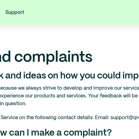
Support
d complaints
 and ideas on how you could impr
ecause we always strive to develop and improve our servic
xperience our products and services. Your feedback will be
in question.
Service on the following contact details: Email: support@qr
How can I make a complaint?