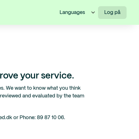
Languages
Log på
ove your service.
es. We want to know what you think
 reviewed and evaluated by the team
ed.dk or Phone: 89 87 10 06.