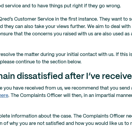
d service and to have things put right if they go wrong.
 Qred’s Customer Service in the first instance. They want to 
 they can also take your views further. We aim to deal with 
 ensure that the concerns you raised with us are also used as
solve the matter during your initial contact with us. If this i
 please continue to the section below.
ain dissatisfied after I’ve receiv
onse you have received from us, we recommend that you send 
here
. The Complaints Officer will then, in an impartial mann
plete information about the case. The Complaints Officer n
on of why you are not satisfied and how you would like us to 