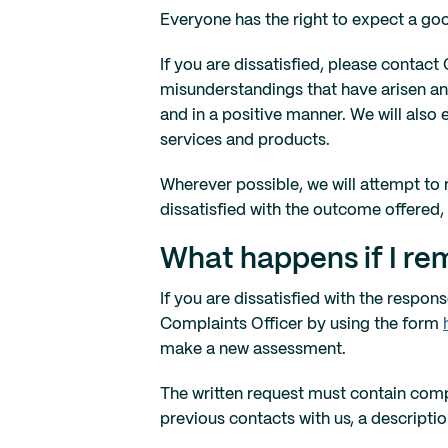
Everyone has the right to expect a goo
If you are dissatisfied, please contact
misunderstandings that have arisen and
and in a positive manner. We will also
services and products.
Wherever possible, we will attempt to re
dissatisfied with the outcome offered,
What happens if I rem
If you are dissatisfied with the resp
Complaints Officer by using the form
make a new assessment.
The written request must contain com
previous contacts with us, a descripti