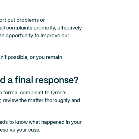
sort out problems or
all complaints promptly, effectively
 an opportunity to improve our
sn’t possible, or you remain
ed a final response?
a formal complaint to Qred's
er, review the matter thoroughly and
eeds to know what happened in your
resolve your case.