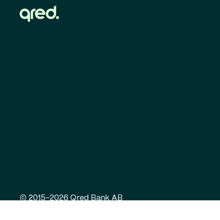
© 2015-2026 Qred Bank AB
Responsible lending
Privacy Policy
Anti-mo