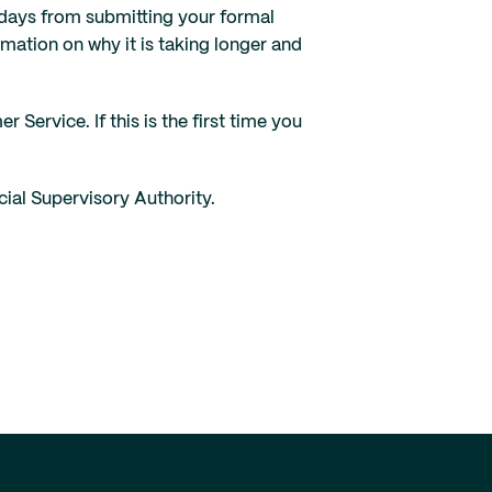
g days from submitting your formal
ormation on why it is taking longer and
ervice. If this is the first time you
ial Supervisory Authority.