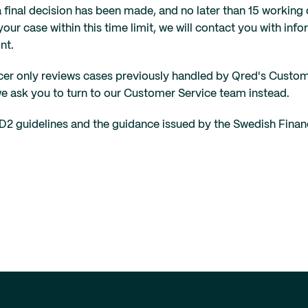
a final decision has been made, and no later than 15 workin
your case within this time limit, we will contact you with inf
nt.
er only reviews cases previously handled by Qred's Customer S
we ask you to turn to our Customer Service team instead.
D2 guidelines and the guidance issued by the Swedish Financ