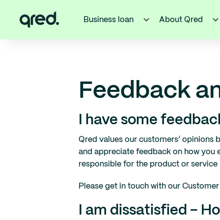
Business loan
About Qred
Feedback an
I have some feedback
Qred values our customers’ opinions b
and appreciate feedback on how you e
responsible for the product or service 
Please get in touch with our Customer 
I am dissatisfied – 