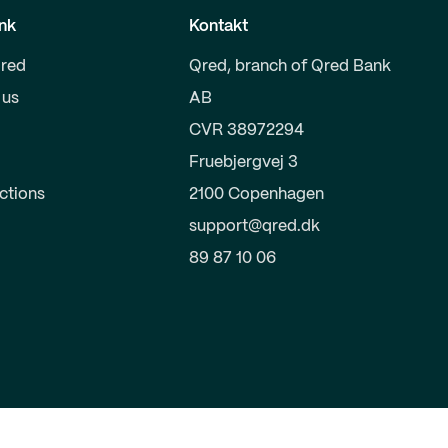
nk
Kontakt
red
Qred, branch of Qred Bank
 us
AB
CVR 38972294
Fruebjergvej 3
uctions
2100 Copenhagen
support@qred.dk
89 87 10 06
s
Terms of trade
Corporate Governance