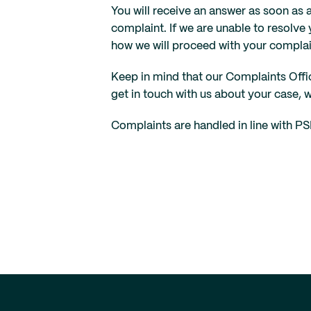
You will receive an answer as soon as 
complaint. If we are unable to resolve 
how we will proceed with your complai
Keep in mind that our Complaints Offic
get in touch with us about your case, 
Complaints are handled in line with PS