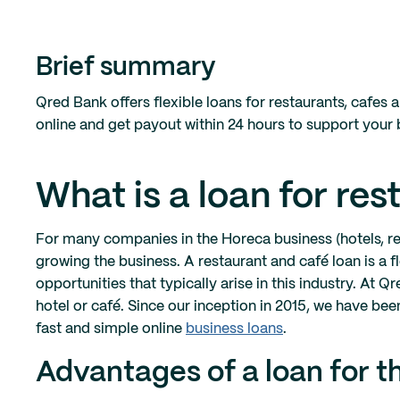
Brief summary
Qred Bank offers flexible loans for restaurants, cafes 
online and get payout within 24 hours to support your
What is a loan for re
For many companies in the Horeca business (hotels, res
growing the business. A restaurant and café loan is a f
opportunities that typically arise in this industry. At
hotel or café. Since our inception in 2015, we have b
fast and simple online
business loans
.
Advantages of a loan for t