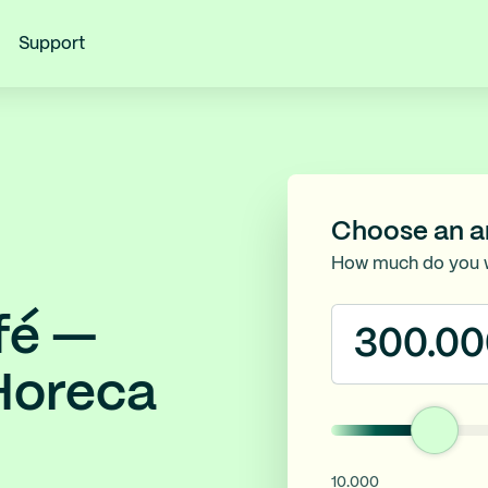
Support
Choose an 
How much do you 
fé —
 Horeca
10.000