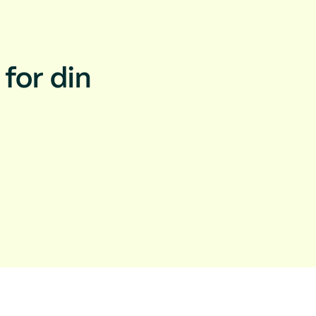
for din