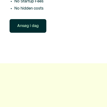
No Startup Fees
No hidden costs
Ansøg i dag