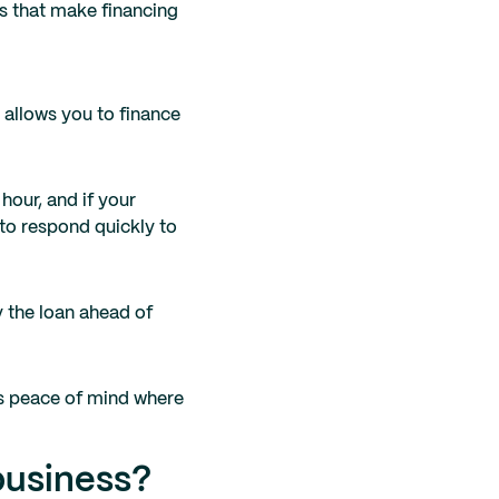
ts that make financing
 allows you to finance
hour, and if your
to respond quickly to
y the loan ahead of
es peace of mind where
 business?