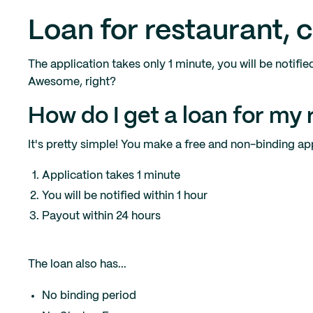
Loan for restaurant, 
The application takes only 1 minute, you will be notifie
Awesome, right?
How do I get a loan for my 
It's pretty simple! You make a free and non-binding appl
Application takes 1 minute
You will be notified within 1 hour
Payout within 24 hours
The loan also has...
No binding period