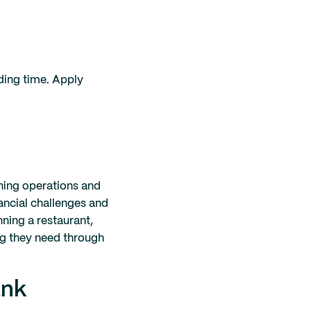
nding time. Apply
ining operations and
nancial challenges and
nning a restaurant,
ng they need through
ank