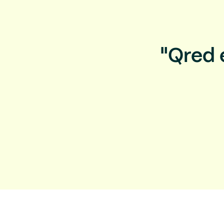
"Qred 