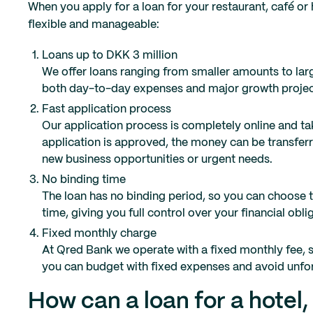
When you apply for a loan for your restaurant, café or
flexible and manageable:
Loans up to DKK 3 million
We offer loans ranging from smaller amounts to larg
both day-to-day expenses and major growth projec
Fast application process
Our application process is completely online and tak
application is approved, the money can be transferr
new business opportunities or urgent needs.
No binding time
The loan has no binding period, so you can choose to
time, giving you full control over your financial obli
Fixed monthly charge
At Qred Bank we operate with a fixed monthly fee, 
you can budget with fixed expenses and avoid unfo
How can a loan for a hotel,