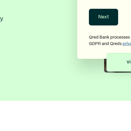
Next
ly
Qred Bank processes y
GDPR and Qreds
priv
Vi