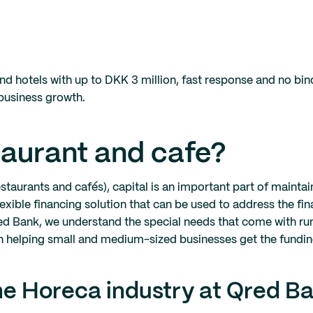
and hotels with up to DKK 3 million, fast response and no bi
 business growth.
staurant and cafe?
taurants and cafés), capital is an important part of mainta
lexible financing solution that can be used to address the fi
 Qred Bank, we understand the special needs that come with ru
een helping small and medium-sized businesses get the fundi
he Horeca industry at Qred B