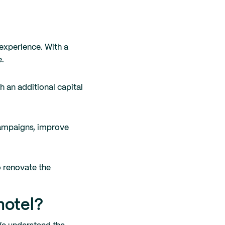
experience. With a
e.
h an additional capital
 campaigns, improve
o renovate the
hotel?