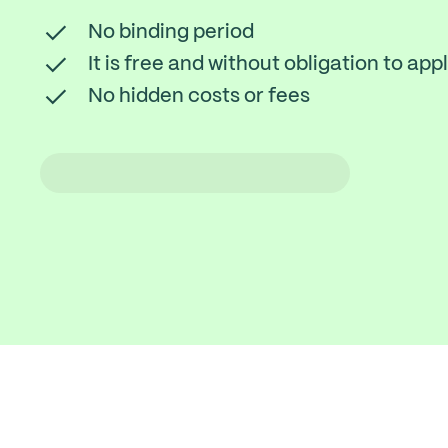
No binding period
It is free and without obligation to app
No hidden costs or fees