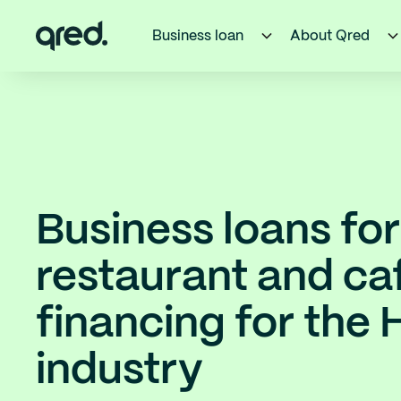
Business loan
About Qred
Business loans for
restaurant and ca
financing for the
industry