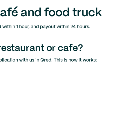
café and food truck
d within 1 hour, and payout within 24 hours.
restaurant or cafe?
ication with us in Qred. This is how it works: