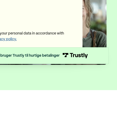
our personal data in accordance with
acy policy.
 bruger Trustly til hurtige betalinger