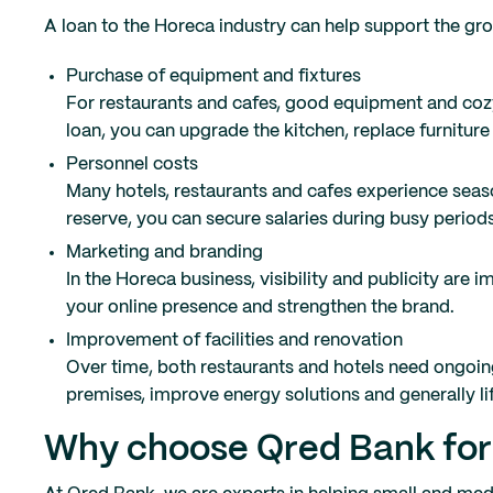
A loan to the Horeca industry can help support the 
Purchase of equipment and fixtures
For restaurants and cafes, good equipment and cozy
loan, you can upgrade the kitchen, replace furniture
Personnel costs
Many hotels, restaurants and cafes experience seasona
reserve, you can secure salaries during busy periods
Marketing and branding
In the Horeca business, visibility and publicity are
your online presence and strengthen the brand.
Improvement of facilities and renovation
Over time, both restaurants and hotels need ongoin
premises, improve energy solutions and generally li
Why choose Qred Bank for l