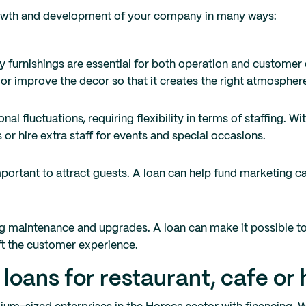
growth and development of your company in many ways:
 furnishings are essential for both operation and customer 
 or improve the decor so that it creates the right atmospher
l fluctuations, requiring flexibility in terms of staffing. Wit
 or hire extra staff for events and special occasions.
 important to attract guests. A loan can help fund marketing
g maintenance and upgrades. A loan can make it possible t
ft the customer experience.
oans for restaurant, cafe or 