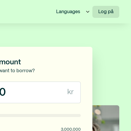
Languages
Log på
amount
want to borrow?
kr
3.000.000