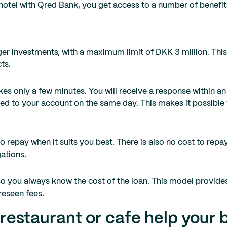
 hotel with Qred Bank, you get access to a number of benefi
er investments, with a maximum limit of DKK 3 million. This
ts.
es only a few minutes. You will receive a response within an 
ed to your account on the same day. This makes it possible 
 repay when it suits you best. There is also no cost to repa
gations.
so you always know the cost of the loan. This model provid
reseen fees.
 restaurant or cafe help your