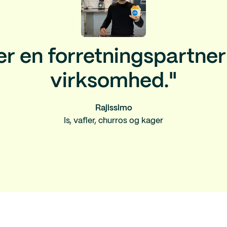
er en forretningspartner 
virksomhed."
Rajissimo
Is, vafler, churros og kager